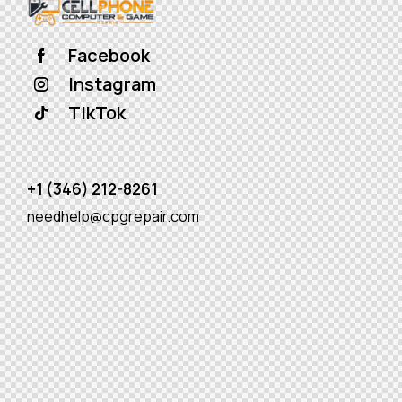
Facebook
Instagram
TikTok
+1 (346) 212-8261
needhelp@cpgrepair.com