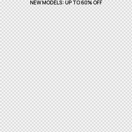
NEW MODELS: UP TO 60% OFF