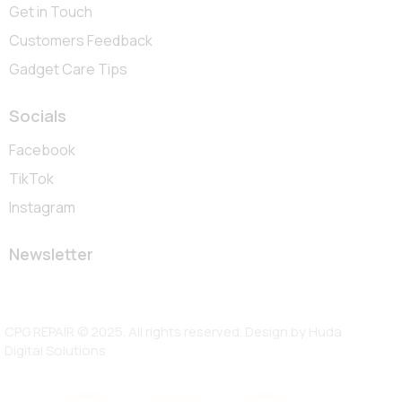
Get in Touch
Customers Feedback
Gadget Care Tips
Socials
Facebook
TikTok
Instagram
Newsletter
CPG REPAIR © 2025. All rights reserved. Design by
Huda
Digital Solutions