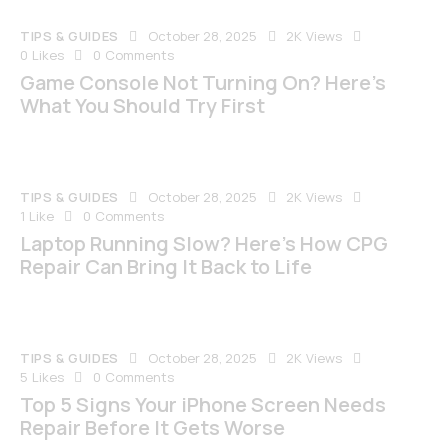
TIPS & GUIDES
October 28, 2025
2K
Views
0
Likes
0
Comments
Game Console Not Turning On? Here’s
What You Should Try First
TIPS & GUIDES
October 28, 2025
2K
Views
1
Like
0
Comments
Laptop Running Slow? Here’s How CPG
Repair Can Bring It Back to Life
TIPS & GUIDES
October 28, 2025
2K
Views
5
Likes
0
Comments
Top 5 Signs Your iPhone Screen Needs
Repair Before It Gets Worse