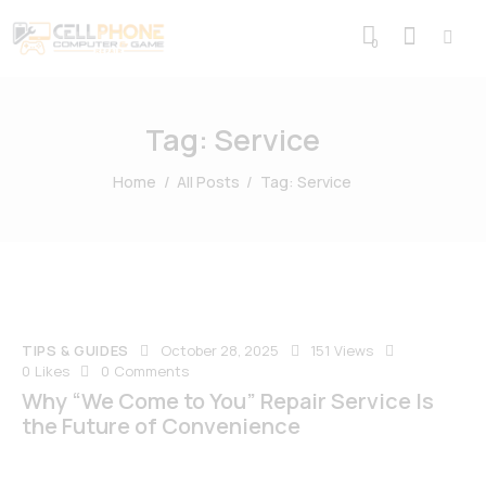
0
Tag: Service
Home
All Posts
Tag: Service
TIPS & GUIDES
October 28, 2025
151
Views
0
Likes
0
Comments
Why “We Come to You” Repair Service Is
the Future of Convenience