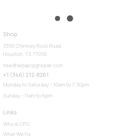
Shop
3350 Chimney Rock Road,
Houston, TX 77056
needhelp@cpgrepair.com
+1 (346) 212-8261
Monday to Saturday – 10am to 7:30pm
Sunday – 11am to 6pm
Links
Who is CPG
What We Fix