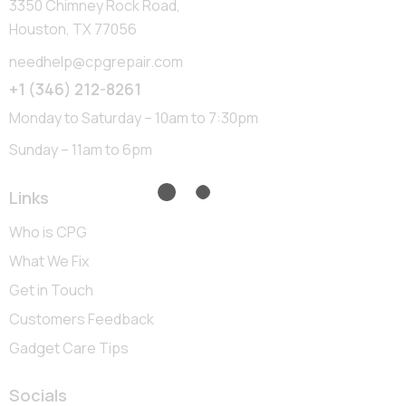
3350 Chimney Rock Road,
Houston, TX 77056
needhelp@cpgrepair.com
+1 (346) 212-8261
Monday to Saturday – 10am to 7:30pm
Sunday – 11am to 6pm
Links
Who is CPG
What We Fix
Get in Touch
Customers Feedback
Gadget Care Tips
Socials