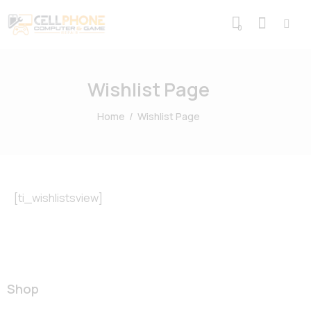
0
Wishlist Page
Home
Wishlist Page
[ti_wishlistsview]
Shop