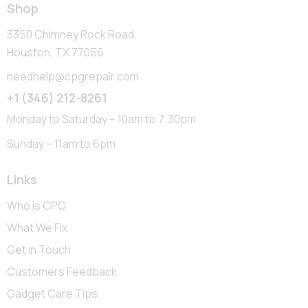
Shop
3350 Chimney Rock Road,
Houston, TX 77056
needhelp@cpgrepair.com
+1 (346) 212-8261
Monday to Saturday – 10am to 7:30pm
Sunday – 11am to 6pm
Links
Who is CPG
What We Fix
Get in Touch
Customers Feedback
Gadget Care Tips