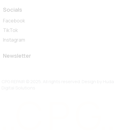
Socials
Facebook
TikTok
Instagram
Newsletter
CPG REPAIR © 2025. All rights reserved. Design by
Huda
Digital Solutions
..C P G..