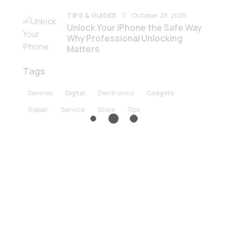
TIPS & GUIDES
October 28, 2025
Unlock Your iPhone the Safe Way
Why Professional Unlocking
Matters
Tags
Devices
Digital
Electronics
Gadgets
Repair
Service
Store
Tips