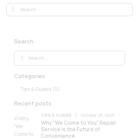
Search
Categories
Tips & Guides
(5)
Recent posts
TIPS & GUIDES
October 28, 2025
Why “We Come to You” Repair
Service Is the Future of
Convenience