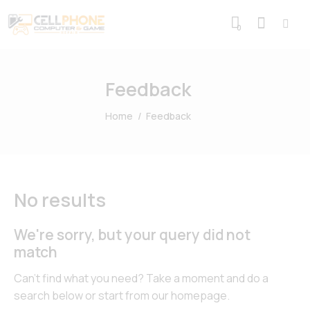
0
Feedback
Home
Feedback
No results
We're sorry, but your query did not
match
Can't find what you need? Take a moment and do a
search below or start from
our homepage
.